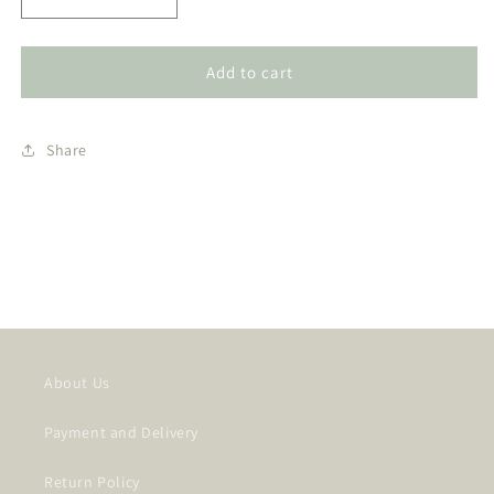
Decrease
Increase
quantity
quantity
for
for
Selenite
Selenite
Add to cart
Incense
Incense
Holder
Holder
-
-
Share
Pentacle
Pentacle
(SEL-
(SEL-
CP06)
CP06)
About Us
Payment and Delivery
Return Policy