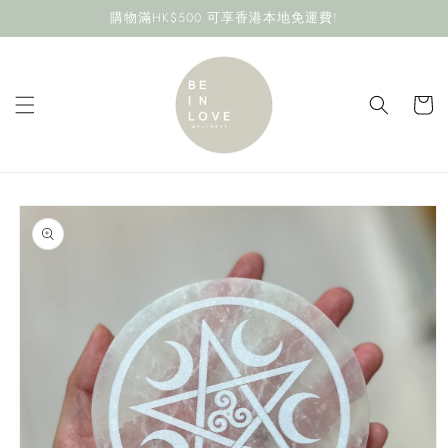
Skip to
購物滿HK$500 可享香港本地免運費!
content
Cart
Skip to
product
information