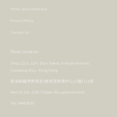
Terms and Conditions
Privacy Policy
Contact Us
Store Location
Shop 1213, 12/F, Eton Tower, 8 Hysan Avenue,
Causeway Bay, Hong Kong
香港銅鑼灣希慎道8號裕景商業中心12樓1213室
Mon to Sat: 2:00-7:00pm (By appointment)
Tel: 9446 8203