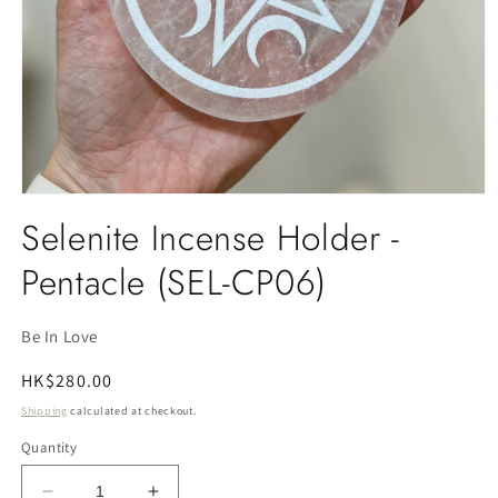
Open
media
Selenite Incense Holder -
1
in
Pentacle (SEL-CP06)
modal
Be In Love
Regular
HK$280.00
price
Shipping
calculated at checkout.
Quantity