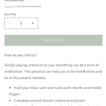
price
Shipping
calculated at checkout.
Quantity
Decrease
Increase
quantity
quantity
for
for
Rose
Rose
Add to cart
Quartz
Quartz
Mala
Mala
How to use a Mala?]
Necklace
Necklace
Simply paying attention to your breathing can be a form of
meditation. This practice can help you to be mindfulness and
be at the present moment.
Hold your Mala with one hand (with thumb and middle
finger)
Complete one full breath (inhale and exhale)