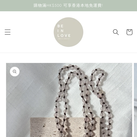
Skip to
購物滿HK$500 可享香港本地免運費!
content
Cart
Skip to
product
information