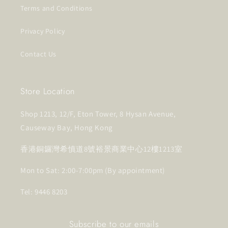
Terms and Conditions
Privacy Policy
Contact Us
Store Location
Shop 1213, 12/F, Eton Tower, 8 Hysan Avenue,
Causeway Bay, Hong Kong
香港銅鑼灣希慎道8號裕景商業中心12樓1213室
Mon to Sat: 2:00-7:00pm (By appointment)
Tel: 9446 8203
Subscribe to our emails