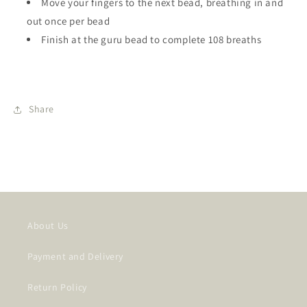
Move your fingers to the next bead, breathing in and
out once per bead
Finish at the guru bead to complete 108 breaths
Share
SKU:
About Us
Payment and Delivery
Return Policy