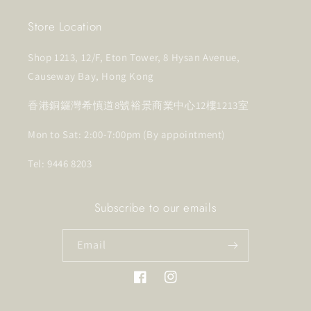
Store Location
Shop 1213, 12/F, Eton Tower, 8 Hysan Avenue,
Causeway Bay, Hong Kong
香港銅鑼灣希慎道8號裕景商業中心12樓1213室
Mon to Sat: 2:00-7:00pm (By appointment)
Tel: 9446 8203
Subscribe to our emails
Email
Facebook
Instagram