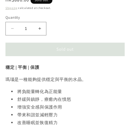
price
Shipping
calculated at checkout.
Quantity
Decrease
Increase
quantity
quantity
for
for
Agate
Agate
Sold out
Moon
Moon
瑪
瑪
穩定 | 平衡 | 保護
瑙
瑙
月
月
瑪瑙是一種能夠提供穩定與平衡的水晶。
亮
亮
將負能量轉化為正能量
舒緩與鎮靜，療癒內在憤怒
增強安全感與保護作用
帶來和諧並減輕壓力
改善睡眠並恢復精力