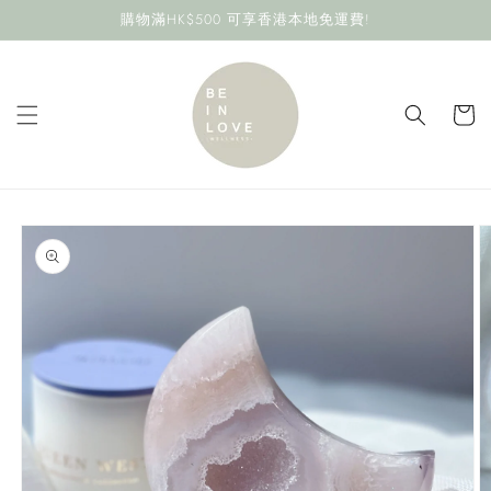
Skip to
購物滿HK$500 可享香港本地免運費!
content
Cart
Skip to
product
information