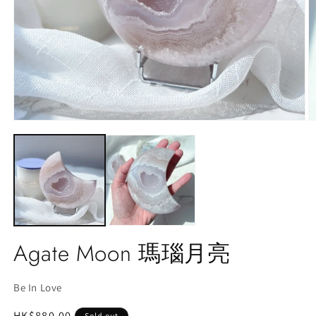
Open
O
media
m
1
2
in
in
modal
m
Agate Moon 瑪瑙月亮
Be In Love
Regular
HK$880.00
Sold out