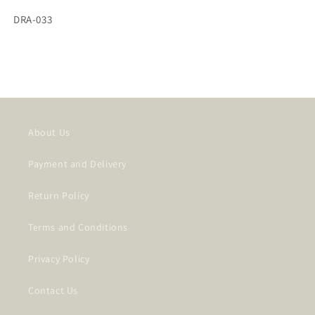
SKU:
DRA-033
About Us
Payment and Delivery
Return Policy
Terms and Conditions
Privacy Policy
Contact Us