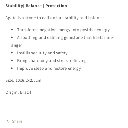
Stability| Balance | Protection
Agate is a stone to call on for stability and balance.
Transforms negative energy into positive energy
A soothing and calming gemstone that heals inner
anger
Instills security and safety
Brings harmony and stress-relieving
Improve sleep and restore energy
Size: 10x6.2x2.5cm
Origin: Brazil
Share