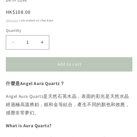
Regular
HK$108.00
price
Shipping
calculated at checkout.
Quantity
Decrease
Increase
quantity
quantity
for
for
Angel
Angel
Add to cart
Aura
Aura
Sphere
Sphere
什麼是Angel Aura Quartz？
2-
2-
2.5cm
2.5cm
Angel Aura Quartz是天然石英水晶，表面的彩光是天然水晶
天
天
使
使
經過極高溫將鉑，銀和金等結合，產生不同的顏色和效應，
光
光
感覺非常夢幻。
水
水
What is Aura Quartz?
晶
晶