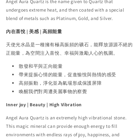
Angel Aura Quartz is the name given to Quartz that
undergoes extreme heat, and then coated with a special
blend of metals such as Platinum, Gold, and Silver.
內在喜悅 | 美感 | 高頻能量
天使光水晶是一種擁有極高振頻的礦石，能釋放源源不絕的
正能量，為空間注入喜悅、幸福與激勵人心的氛圍。
散發和平與正向能量
帶來提振心情的能量，促進愉悅與熱情的感受
高頻振動，淨化並為氣場形成保護屏障
喚醒我們對周遭美麗事物的察覺
Inner joy | Beauty | High Vibration
Angel Aura Quartz is an extremely high vibrational stone.
This magic mineral can provide enough energy to fill
environments with endless rays of joy, happiness, and