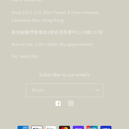
Shop 1213, 12/F, Eton Tower, 8 Hysan Avenue,
Causeway Bay, Hong Kong
香港銅鑼灣希慎道8號裕景商業中心12樓1213室
Mon to Sat: 2:00-7:00pm (By appointment)
Tel: 9446 8203
Subscribe to our emails
Email
Facebook
Instagram
Payment