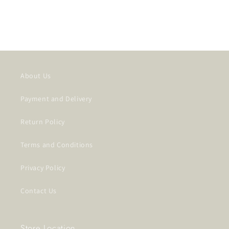
About Us
Payment and Delivery
Return Policy
Terms and Conditions
Privacy Policy
Contact Us
Store Location