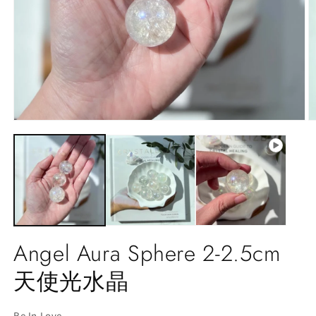
Open
O
media
m
1
2
in
in
modal
m
Angel Aura Sphere 2-2.5cm
天使光水晶
Be In Love