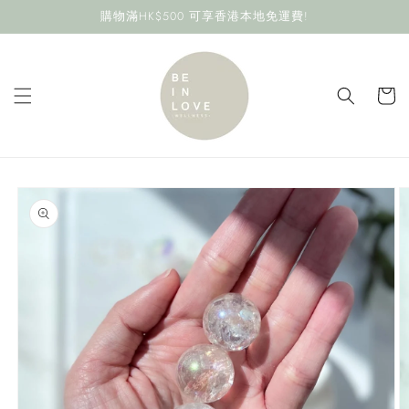
Skip to
購物滿HK$500 可享香港本地免運費!
content
Cart
Skip to
product
information