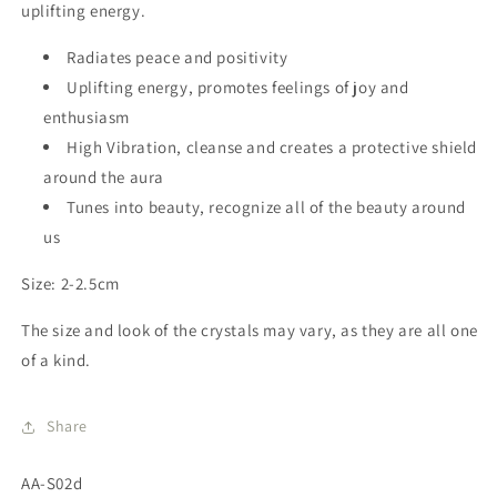
uplifting energy
.
Radiates peace and positivity
Uplifting energy, promotes feelings of joy and
enthusiasm
High Vibration, cleanse and creates a protective shield
around the aura
Tunes into beauty, recognize all of the beauty around
us
Size: 2-2.5cm
The size and look of the crystals may vary, as they are all one
of a kind.
Share
SKU:
AA-S02d