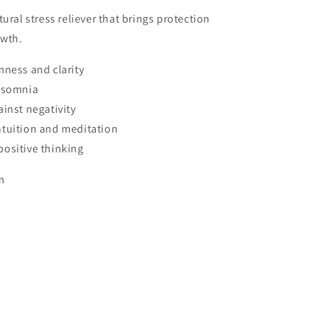
ural stress reliever that brings protection
owth.
mness and clarity
insomnia
ainst negativity
tuition and meditation
ositive thinking
m