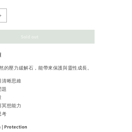
Increase
quantity
for
Amethyst
Sold out
Tower
紫
護
水
晶
然的壓力緩解石，能帶來保護與靈性成長。
與清晰思維
問題
量
與冥想能力
思考
n | Protection