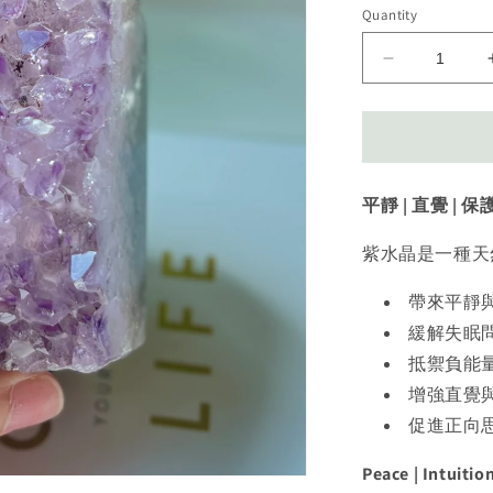
Quantity
Decrease
quantity
for
Amethyst
Tower
紫
平靜 | 直覺 | 保
水
晶
紫水晶是一種天
帶來平靜
緩解失眠
抵禦負能
增強直覺
促進正向
Peace | Intuitio