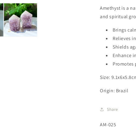
Amethyst is a nat
and spiritual gr
Brings cal
Relieves 
Shields ag
Enhance in
Promotes p
Size: 9.1x6x5.8c
Origin: Brazil
Share
SKU:
AM-025