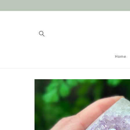
Skip to
content
Home
Skip to
product
information