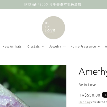
購物滿HK$500 可享香港本地免運費!
New Arrivals
Crystals
Jewelry
Home Fragrance
A
Ameth
Be In Love
Regular
HK$550.00
S
price
Shipping
calculated a