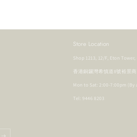
Store Location
Shop 1213, 12/F, Eton Tower
香港銅鑼灣希慎道8號裕景商業
Mon to Sat: 2:00-7:00pm (By
Tel: 9446 8203