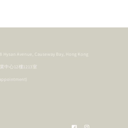
, 8 Hysan Avenue, Causeway Bay, Hong Kong
中心12樓1213室
 appointment)