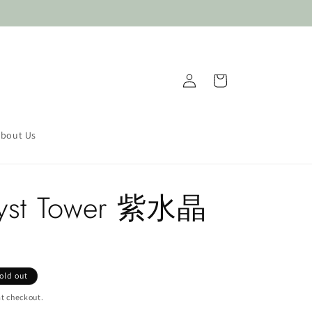
Log
Cart
in
bout Us
yst Tower 紫水晶
old out
t checkout.