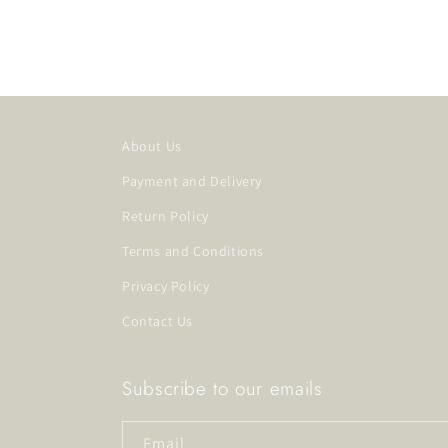
About Us
Payment and Delivery
Return Policy
Terms and Conditions
Privacy Policy
Contact Us
Subscribe to our emails
Email