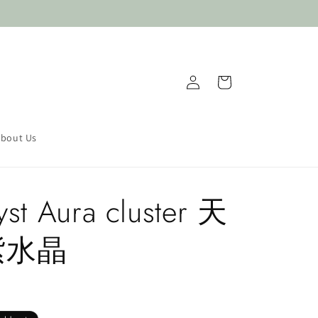
Log
Cart
in
bout Us
st Aura cluster 天
紫水晶