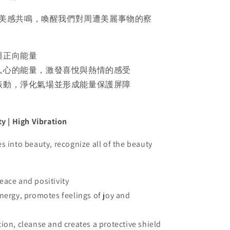
美感共鳴，喚醒我們對周遭美麗事物的察
與正向能量
人心的能量，激發喜悅與熱情的感受
振動，淨化氣場並形成能量保護屏障
ty | High Vibration
s into beauty, recognize all of the beauty
eace and positivity
energy, promotes feelings of joy and
tion, cleanse and creates a protective shield