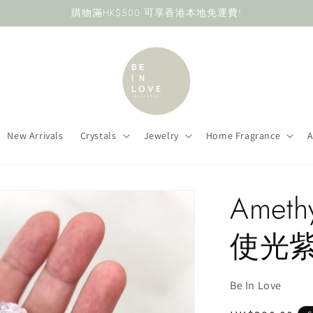
購物滿HK$500 可享香港本地免運費!
New Arrivals
Crystals
Jewelry
Home Fragrance
A
Amethy
使光
Be In Love