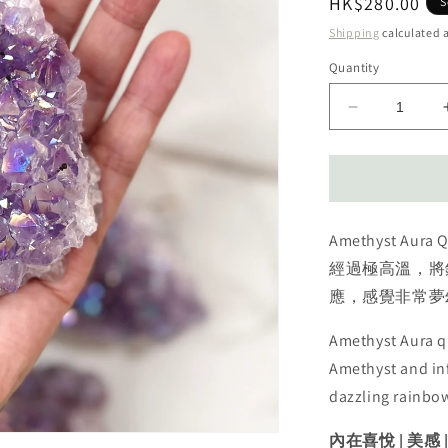
Regular
HK$280.00
S
price
Shipping
calculated a
Quantity
Decrease
quantity
for
Amethyst
Aura
cluster
Amethyst A
天
使
經過極高溫，將
光
應，感覺非常夢
紫
水
Amethyst Aura qu
晶
Amethyst and inf
dazzling rainbo
內在喜悅 | 美感 