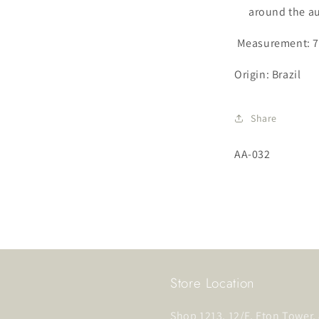
around the a
Measurement: 7
Origin: Brazil
Share
SKU:
AA-032
Store Location
Shop 1213, 12/F, Eton Tower