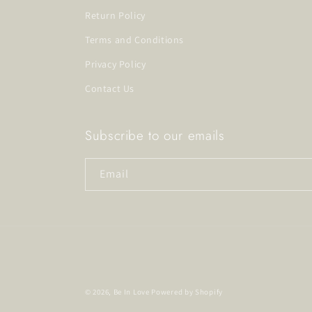
Return Policy
Terms and Conditions
Privacy Policy
Contact Us
Subscribe to our emails
Email
© 2026,
Be In Love
Powered by Shopify