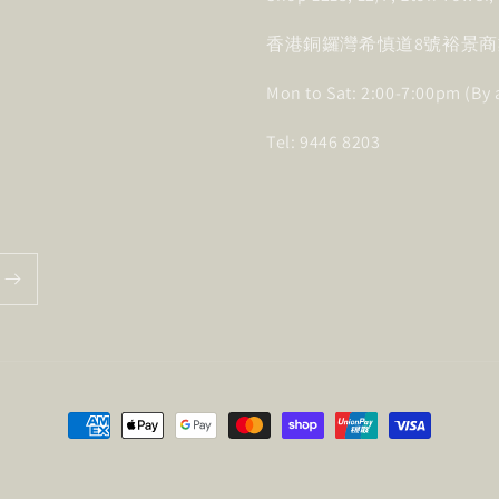
香港銅鑼灣希慎道8號裕景商業
Mon to Sat: 2:00-7:00pm (By
Tel: 9446 8203
Payment
methods