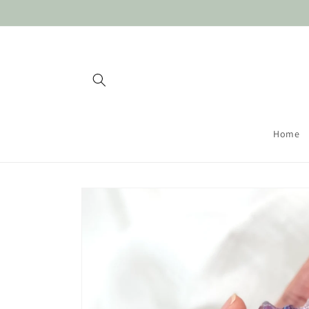
Skip to
content
Home
Skip to
product
information