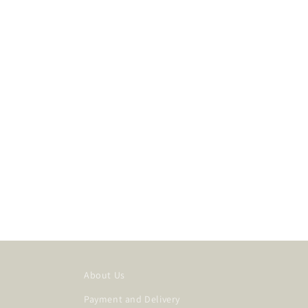
About Us
Payment and Delivery