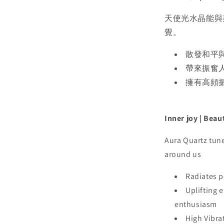
天使光水晶能與
覺。
散發和平
帶來振奮
擁有高頻
Inner joy | Beau
Aura Quartz tune
around us
Radiates p
Uplifting 
enthusiasm
High Vibra