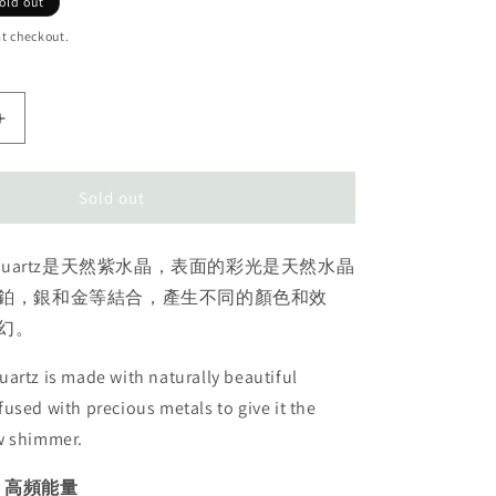
old out
t checkout.
Increase
quantity
for
Amethyst
Sold out
Aura
cluster
ura Quartz是天然紫水晶，表面的彩光是天然水晶
天
使
鉑，銀和金等結合，產生不同的顏色和效
光
幻。
紫
水
artz is made with naturally beautiful
晶
used with precious metals to give it the
w shimmer.
| 高頻能量