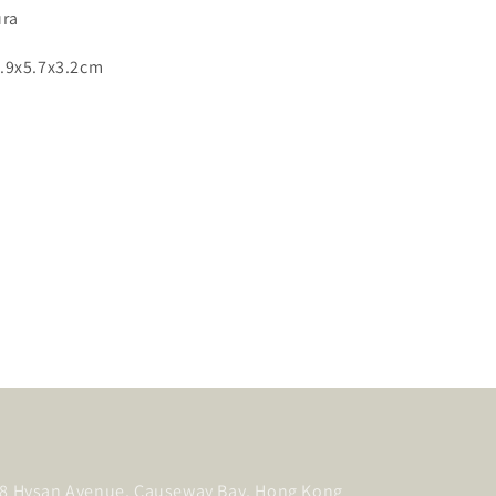
ura
.9x5.7x3.2cm
, 8 Hysan Avenue, Causeway Bay, Hong Kong