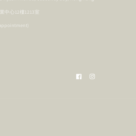
中心12樓1213室
 appointment)
Facebook
Instagram