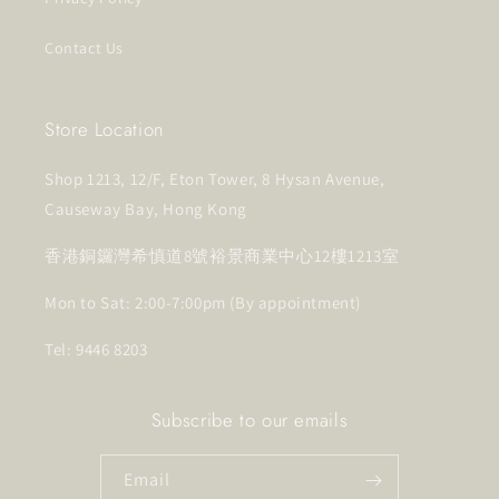
Contact Us
Store Location
Shop 1213, 12/F, Eton Tower, 8 Hysan Avenue,
Causeway Bay, Hong Kong
香港銅鑼灣希慎道8號裕景商業中心12樓1213室
Mon to Sat: 2:00-7:00pm (By appointment)
Tel: 9446 8203
Subscribe to our emails
Email