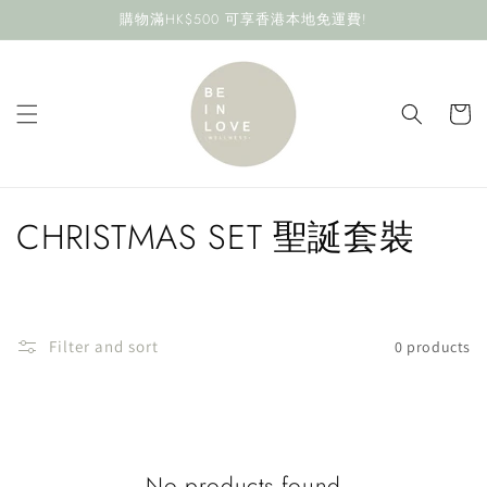
Skip to
購物滿HK$500 可享香港本地免運費!
content
Cart
C
CHRISTMAS SET 聖誕套裝
o
l
Filter and sort
0 products
l
e
c
No products found