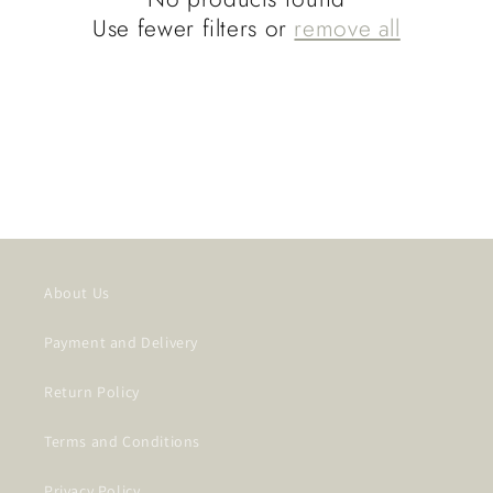
t
Use fewer filters or
remove all
i
o
n
:
About Us
Payment and Delivery
Return Policy
Terms and Conditions
Privacy Policy