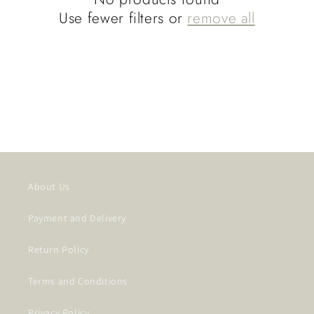
t
Use fewer filters or
remove all
i
o
n
:
About Us
Payment and Delivery
Return Policy
Terms and Conditions
Privacy Policy