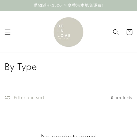
Skip to
購物滿HK$500 可享香港本地免運費!
content
Cart
C
By Type
o
l
Filter and sort
0 products
l
e
c
No products found