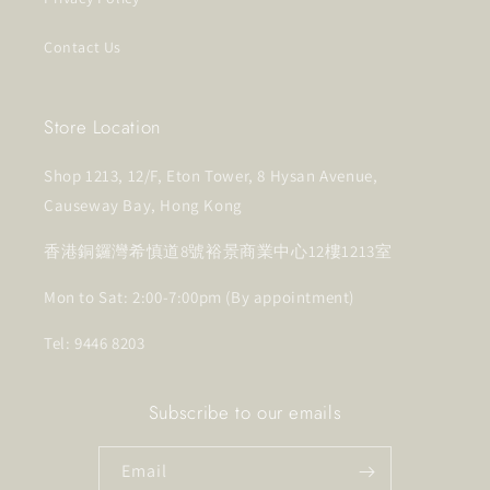
Contact Us
Store Location
Shop 1213, 12/F, Eton Tower, 8 Hysan Avenue,
Causeway Bay, Hong Kong
香港銅鑼灣希慎道8號裕景商業中心12樓1213室
Mon to Sat: 2:00-7:00pm (By appointment)
Tel: 9446 8203
Subscribe to our emails
Email